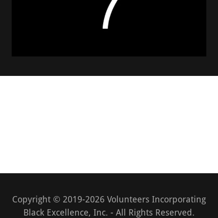
Copyright © 2019-2026 Volunteers Incorporating
Black Excellence, Inc. - All Rights Reserved.