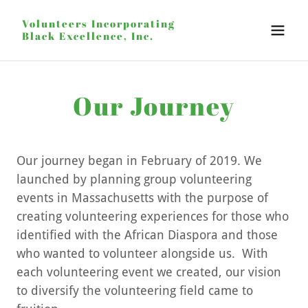
Volunteers Incorporating
Black Excellence, Inc.
Our Journey
Our journey began in February of 2019. We
launched by planning group volunteering
events in Massachusetts with the purpose of
creating volunteering experiences for those who
identified with the African Diaspora and those
who wanted to volunteer alongside us. With
each volunteering event we created, our vision
to diversify the volunteering field came to