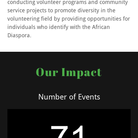
conducting volunteer programs and community
service projects to promote diversity in the
volunteering field by providing opportunities for
individuals who identify with the African
Diaspora.
Our Impact
Number of Events