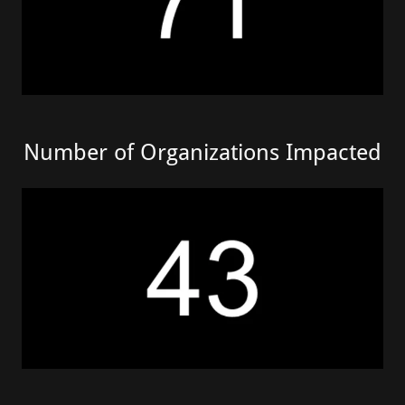
Number of Organizations Impacted