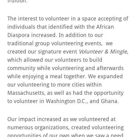
fruition.
The interest to volunteer in a space accepting of
individuals that identified with the African
Diaspora increased. In addition to our
traditional group volunteering events, we
created our signature event
Volunteer & Mingle
,
which allowed our volunteers to build
community while volunteering and afterwards
while enjoying a meal together. We expanded
our volunteering to more cities within
Massachusetts, as well as had the opportunity
to volunteer in Washington D.C., and Ghana.
Our impact increased as we volunteered at
numerous organizations, created volunteering
opportunities of our own when we saw a need