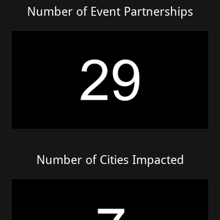
Number of Event Partnerships
Number of Cities Impacted