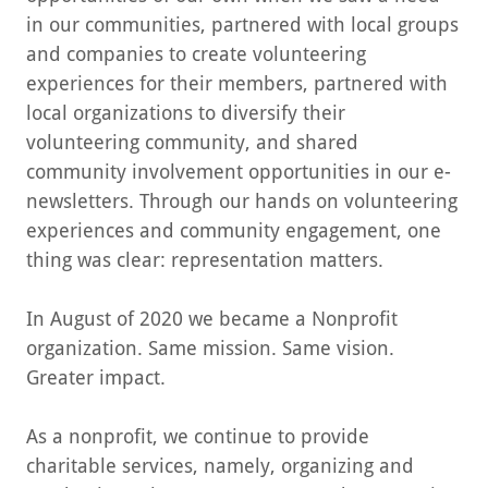
in our communities, partnered with local groups
and companies to create volunteering
experiences for their members, partnered with
local organizations to diversify their
volunteering community, and shared
community involvement opportunities in our e-
newsletters. Through our hands on volunteering
experiences and community engagement, one
thing was clear: representation matters.
In August of 2020 we became a Nonprofit
organization. Same mission. Same vision.
Greater impact.
As a nonprofit, we continue to provide
charitable services, namely, organizing and